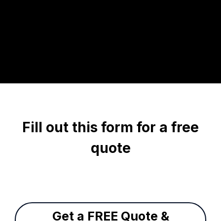
Fill out this form for a free
quote
Get a FREE Quote &