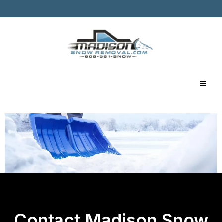
Contact Madison Snow