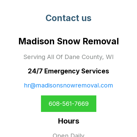
Contact us
Madison Snow Removal
Serving All Of Dane County, WI
24/7 Emergency Services
hr@madisonsnowremoval.com
608-561-7669
Hours
Open Daily