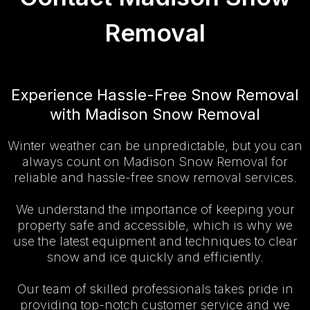
Removal
Experience Hassle-Free Snow Removal
with Madison Snow Removal
Winter weather can be unpredictable, but you can
always count on Madison Snow Removal for
reliable and hassle-free snow removal services.
We understand the importance of keeping your
property safe and accessible, which is why we
use the latest equipment and techniques to clear
snow and ice quickly and efficiently.
Our team of skilled professionals takes pride in
providing top-notch customer service and we