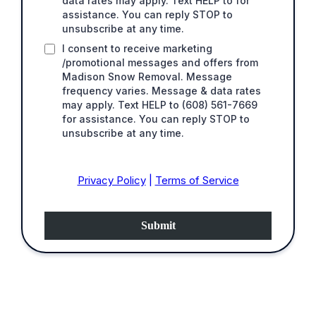
data rates may apply. Text HELP to for
assistance. You can reply STOP to
unsubscribe at any time.
I consent to receive marketing
/promotional messages and offers from
Madison Snow Removal. Message
frequency varies. Message & data rates
may apply. Text HELP to (608) 561-7669
for assistance. You can reply STOP to
unsubscribe at any time.
Privacy Policy
|
Terms of Service
Submit