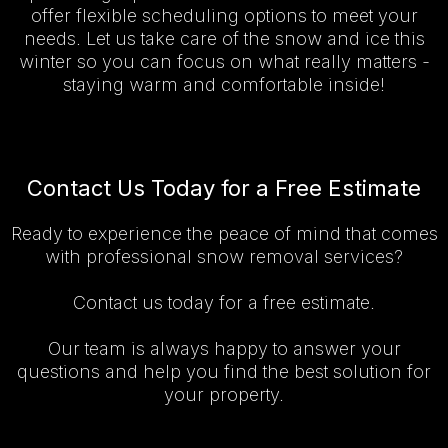
offer flexible scheduling options to meet your
needs. Let us take care of the snow and ice this
winter so you can focus on what really matters -
staying warm and comfortable inside!
Contact Us Today for a Free Estimate
Ready to experience the peace of mind that comes
with professional snow removal services?
Contact us today for a free estimate.
Our team is always happy to answer your
questions and help you find the best solution for
your property.