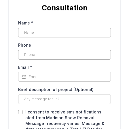
Consultation
Name
*
Phone
Email
*
Brief description of project (Optional)
I consent to receive sms notifications,
alert from Madison Snow Removal.
Message frequency varies. Message &