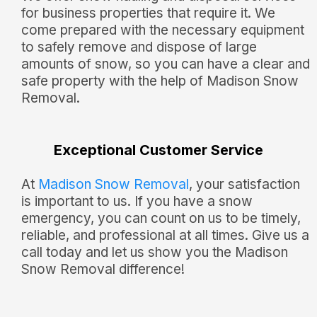
for business properties that require it. We
come prepared with the necessary equipment
to safely remove and dispose of large
amounts of snow, so you can have a clear and
safe property with the help of Madison Snow
Removal.
Exceptional Customer Service
At
Madison Snow Removal
, your satisfaction
is important to us. If you have a snow
emergency, you can count on us to be timely,
reliable, and professional at all times. Give us a
call today and let us show you the Madison
Snow Removal difference!