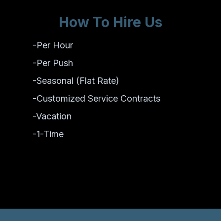
How To Hire Us
-Per Hour
-Per Push
-Seasonal (Flat Rate)
-Customized Service Contracts
-Vacation
-1-Time