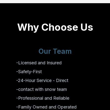
Why Choose Us
Our Team
-Licensed and Insured
-Safety-First
-24-Hour Service - Direct
-contact with snow team
-Professional and Reliable
-Family Owned and Operated