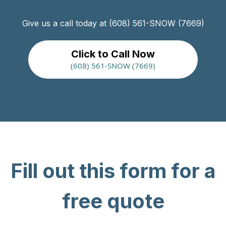
Give us a call today at (608) 561-SNOW (7669)
Click to Call Now
(608) 561-SNOW (7669)
Fill out this form for a
free quote