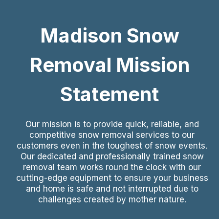
Madison Snow
Removal Mission
Statement
Our mission is to provide quick, reliable, and
competitive snow removal services to our
customers even in the toughest of snow events.
Our dedicated and professionally trained snow
removal team works round the clock with our
cutting-edge equipment to ensure your business
and home is safe and not interrupted due to
challenges created by mother nature.