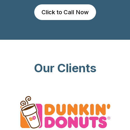
Click to Call Now
Our Clients