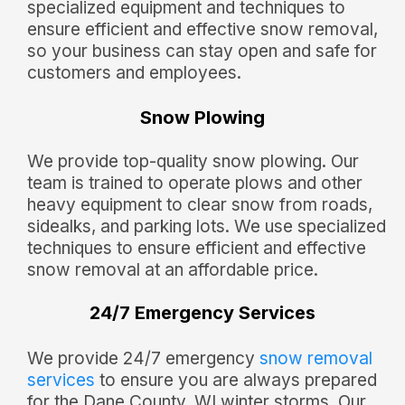
specialized equipment and techniques to
ensure efficient and effective snow removal,
so your business can stay open and safe for
customers and employees.
Snow Plowing
We provide top-quality snow plowing. Our
team is trained to operate plows and other
heavy equipment to clear snow from roads,
sidealks, and parking lots. We use specialized
techniques to ensure efficient and effective
snow removal at an affordable price.
24/7 Emergency Services
We provide 24/7 emergency
snow removal
services
to ensure you are always prepared
for the Dane County, WI winter storms. Our