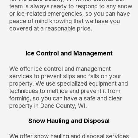
team is always ready to respond to any snow
or ice-related emergencies, so you can have
peace of mind knowing that we have you
covered at a reasonable price.
Ice Control and Management
We offer ice control and management
services to prevent slips and falls on your
property. We use specialized equipment and
techniques to melt ice and prevent it from
forming, so you can have a safe and clear
property in Dane County, WI.
Snow Hauling and Disposal
We offer snow hauling and disposal services