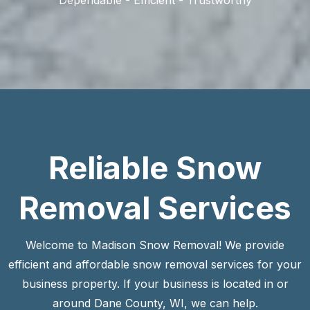
Reliable Snow
Removal Services
Welcome to Madison Snow Removal! We provide
efficient and affordable snow removal services for your
business property. If your business is located in or
around Dane County, WI, we can help.