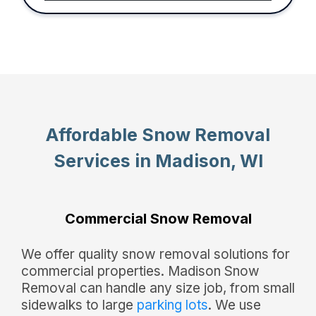
Affordable Snow Removal
Services in Madison, WI
Commercial Snow Removal
We offer quality snow removal solutions for
commercial properties. Madison Snow
Removal can handle any size job, from small
sidewalks to large
parking lots
. We use