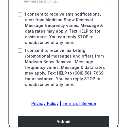
I consent to receive sms notifications,
alert from Madison Snow Removal.
Message frequency varies. Message &
data rates may apply. Text HELP to for
assistance. You can reply STOP to
unsubscribe at any time.
I consent to receive marketing
/promotional messages and offers from
Madison Snow Removal. Message
frequency varies. Message & data rates
may apply. Text HELP to (608) 561-7669
for assistance. You can reply STOP to
unsubscribe at any time.
Privacy Policy
|
Terms of Service
Submit