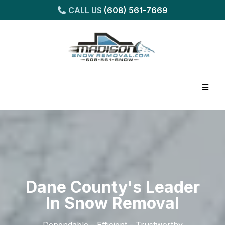
CALL US
(608) 561-7669
Dane County's Leader
In Snow Removal
Dependable - Efficient - Trustworthy