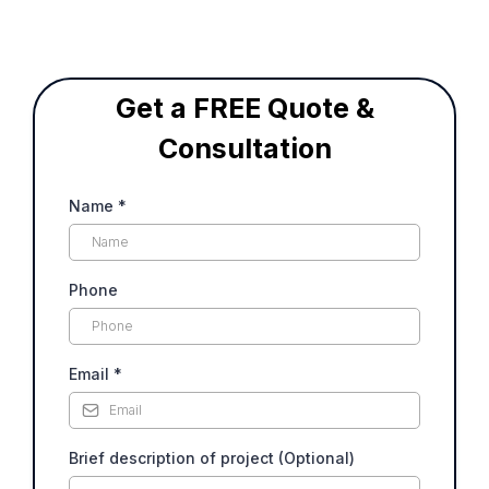
Get a FREE Quote &
Consultation
Name
*
Phone
Email
*
Brief description of project (Optional)