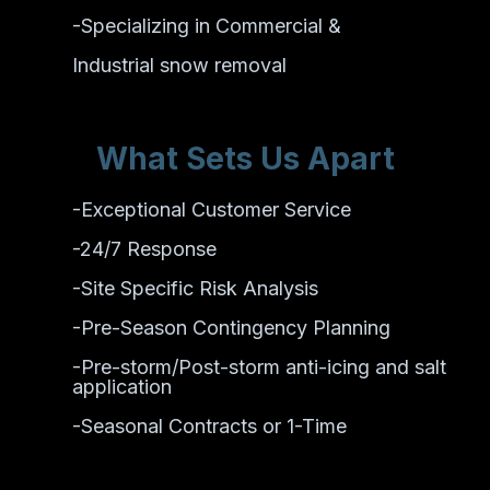
-Specializing in Commercial &
Industrial snow removal
What Sets Us Apart
-Exceptional Customer Service
-24/7 Response
-Site Specific Risk Analysis
-Pre-Season Contingency Planning
-Pre-storm/Post-storm anti-icing and salt
application
-Seasonal Contracts or 1-Time