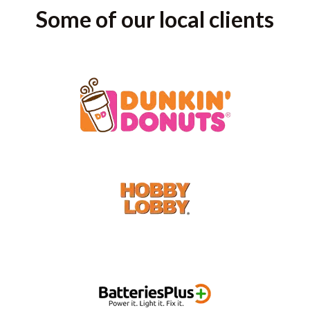
Some of our local clients