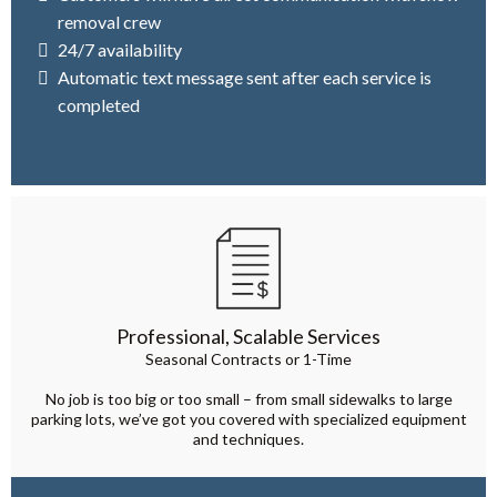
removal crew
24/7 availability
Automatic text message sent after each service is
completed
Professional, Scalable Services
Seasonal Contracts or 1-Time
No job is too big or too small – from small sidewalks to large
parking lots, we’ve got you covered with specialized equipment
and techniques.