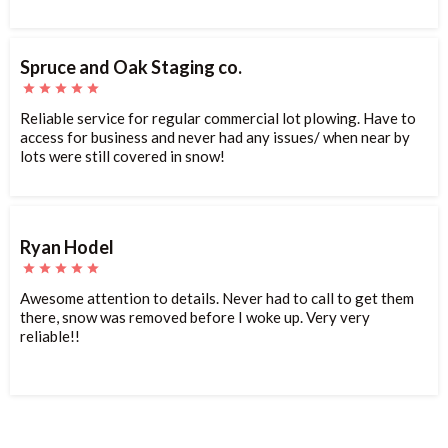
Spruce and Oak Staging co.
Reliable service for regular commercial lot plowing. Have to
access for business and never had any issues/ when near by
lots were still covered in snow!
Ryan Hodel
Awesome attention to details. Never had to call to get them
there, snow was removed before I woke up. Very very
reliable!!