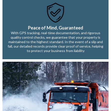
Peace of Mind, Guaranteed
With GPS tracking, real-time documentation, and rigorous
quality control checks, we guarantee that your property is
maintained to the highest standard. In the event of a slip and
fall, our detailed records provide clear proof of service, helping
to protect your business from liability