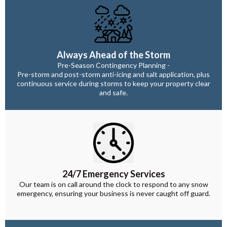
Always Ahead of the Storm
Pre-Season Contingency Planning -
Pre-storm and post-storm anti-icing and salt application, plus
continuous service during storms to keep your property clear
and safe.
24/7 Emergency Services
Our team is on call around the clock to respond to any snow
emergency, ensuring your business is never caught off guard.