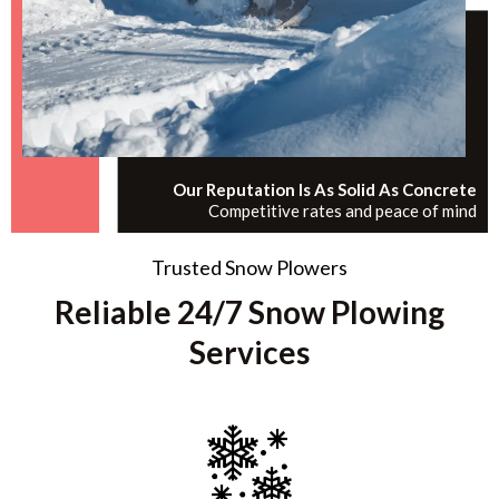
Our Reputation Is As Solid As Concrete
Competitive rates and peace of mind
Trusted Snow Plowers
Reliable 24/7 Snow Plowing
Services