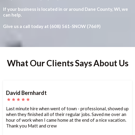
If your business is located in or around Dane County, WI, we
can help.
Give us a call today at (608) 561-SNOW (7669)
What Our Clients Says About Us
David Bernhardt
Last minute hire when went of town - professional, showed up
when they finished all of their regular jobs. Saved me over an
hour of work when I came home at the end of a nice vacation.
Thank you Matt and crew