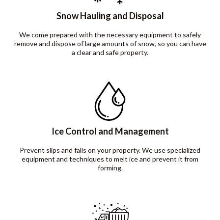
Snow Hauling and Disposal
We come prepared with the necessary equipment to safely
remove and dispose of large amounts of snow, so you can have
a clear and safe property.
Ice Control and Management
Prevent slips and falls on your property. We use specialized
equipment and techniques to melt ice and prevent it from
forming.