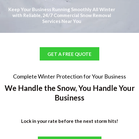
Keep Your Business Running Smoothly All Winter
with Reliable, 24/7 Commercial Snow Removal
Services Near You
GET A FREE QUOTE
Complete Winter Protection for Your Business
We Handle the Snow, You Handle Your
Business
Lock in your rate before the next storm hits!