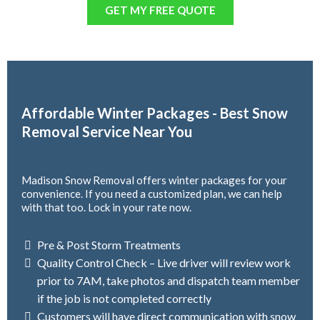
GET MY FREE QUOTE
Affordable Winter Packages - Best Snow
Removal Service Near You
Madison Snow Removal offers winter packages for your
convenience. If you need a customized plan, we can help
with that too. Lock in your rate now.
Pre & Post Storm Treatments
Quality Control Check – Live driver will review work
prior to 7AM, take photos and dispatch team member
if the job is not completed correctly
Customers will have direct communication with snow