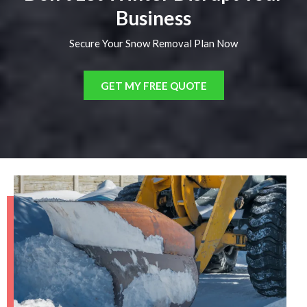
Business
Secure Your Snow Removal Plan Now
GET MY FREE QUOTE