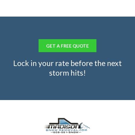
GET A FREE QUOTE
Lock in your rate before the next
storm hits!