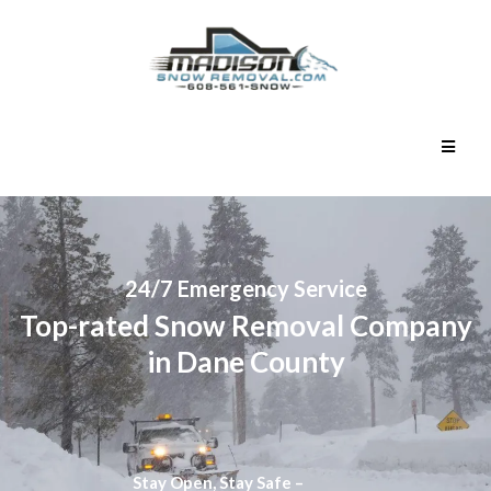
24/7 Emergency Service
Top-rated Snow Removal Company
in Dane County
Stay Open, Stay Safe –