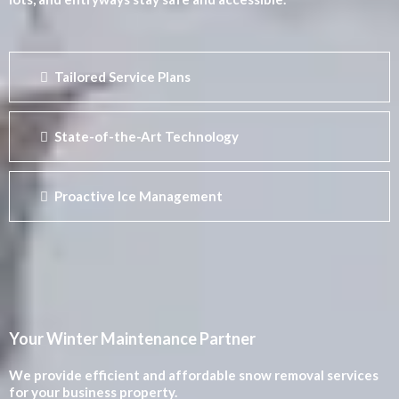
Tailored Service Plans
State-of-the-Art Technology
Proactive Ice Management
Your Winter Maintenance Partner
We provide efficient and affordable snow removal services
for your business property.