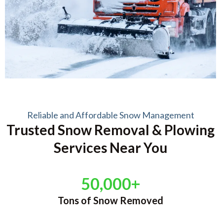
Reliable and Affordable Snow Management
Trusted Snow Removal & Plowing
Services Near You
50,000+
Tons of Snow Removed