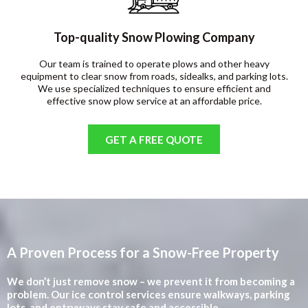
Top-quality Snow Plowing Company
Our team is trained to operate plows and other heavy
equipment to clear snow from roads, sidealks, and parking lots.
We use specialized techniques to ensure efficient and
effective snow plow service at an affordable price.
GET A FREE QUOTE
A Proven Process for a Snow-Free Property
We don’t just remove snow – we prevent it from becoming a
problem. Our ice control services ensure walkways, parking
lots, and entryways stay safe and accessible.