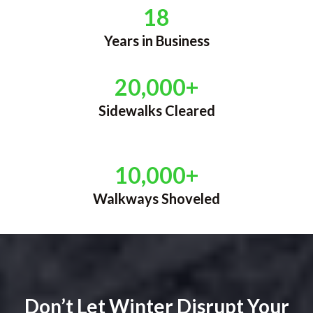
18
Years in Business
20,000+
Sidewalks Cleared
10,000+
Walkways Shoveled
Don’t Let Winter Disrupt Your