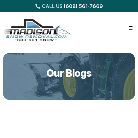
CALL US
(608) 561-7669
Our Blogs