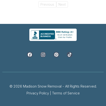
Previous
Next
© 2026 Madison Snow Removal - All Rights Reserved.
Privacy Policy
|
Terms of Service